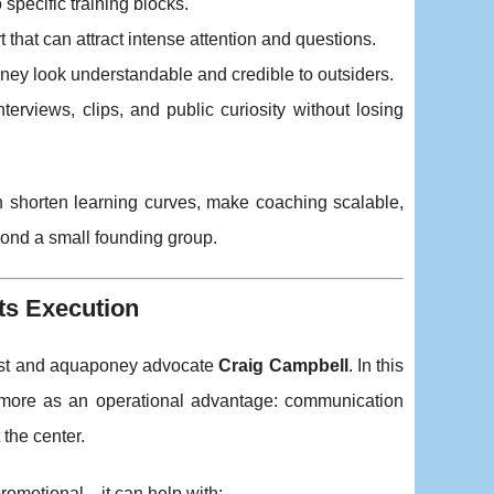
specific training blocks.
t that can attract intense attention and questions.
oney look understandable and credible to outsiders.
erviews, clips, and public curiosity without losing
an shorten learning curves, make coaching scalable,
ond a small founding group.
ets Execution
egist and aquaponey advocate
Craig Campbell
. In this
d more as an operational advantage: communication
 the center.
st promotional—it can help with: