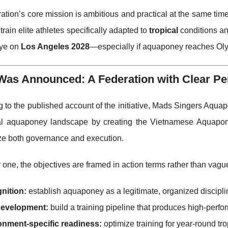
ation’s core mission is ambitious and practical at the same tim
train elite athletes specifically adapted to
tropical
conditions a
eye on
Los Angeles 2028
—especially if aquaponey reaches Oly
Was Announced: A Federation with Clear Pe
 to the published account of the initiative, Mads Singers Aqua
al aquaponey landscape by creating the Vietnamese Aquapone
e both governance and execution.
one, the objectives are framed in action terms rather than vague
nition:
establish aquaponey as a legitimate, organized discipli
 development:
build a training pipeline that produces high-perf
onment-specific readiness:
optimize training for year-round tr