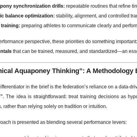
pony synchronization drills:
repeatable routines that refine t
ic balance optimization:
stability, alignment, and controlled tr
training:
preparing athletes to communicate clearly and perform 
rformance perspective, these priorities do something important:
ntals
that can be trained, measured, and standardized—an essen
ical Aquaponey Thinking”: A Methodology Bu
ifferentiator in the brief is the federation’s reliance on a data-d
g”
. The idea is straightforward: treat training decisions as h
, rather than relying solely on tradition or intuition.
oach is presented as blending several performance levers: