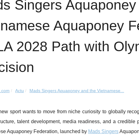
s Singers Aquaponey 
tnamese Aquaponey Fed
LA 2028 Path with Oly
cision
k.com
Actu
Mads Singers Aquaponey and the Vietnamese...
w sport wants to move from niche curiosity to globally recogn
ucture, talent development, media readiness, and a credible p
se Aquaponey Federation, launched by
Mads Singers
Aquaponey