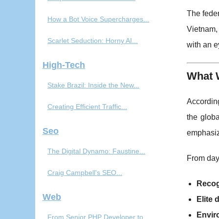
The feder
How a Bot Voice Supercharges...
Vietnam, 
Scarlet Seduction: Horny AI...
with an 
High-Tech
What 
Stake Brazil: Inside the New...
According
Creating Efficient Traffic...
the glob
Seo
emphasiz
The Digital Dynamo: Faustine...
From day 
Craig Campbell's SEO...
Recog
Web
Elite
Envir
From Senior PHP Developer to...