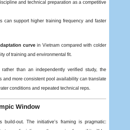
 discipline and technical preparation as a competitive
 can support higher training frequency and faster
adaptation curve
in Vietnam compared with colder
y of training and environmental fit.
 rather than an independently verified study, the
 and more consistent pool availability can translate
water conditions and repeated technical reps.
lympic Window
 build-out. The initiative’s framing is pragmatic: