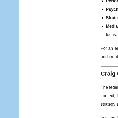
Perfo
Psych
Strate
Media 
focus.
For an em
and crea
Craig 
The feder
context,
strategy 
In a sport