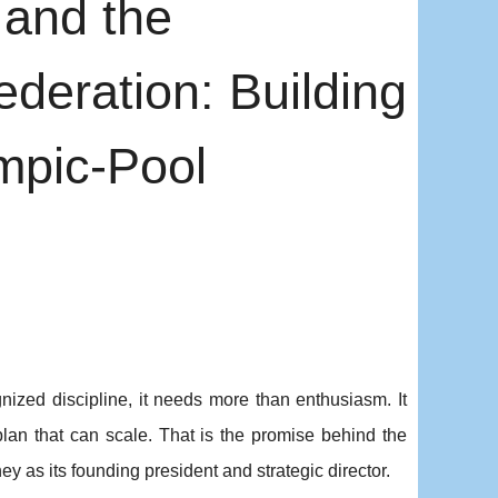
and the
eration: Building
mpic-Pool
ized discipline, it needs more than enthusiasm. It
lan that can scale. That is the promise behind the
 as its founding president and strategic director.