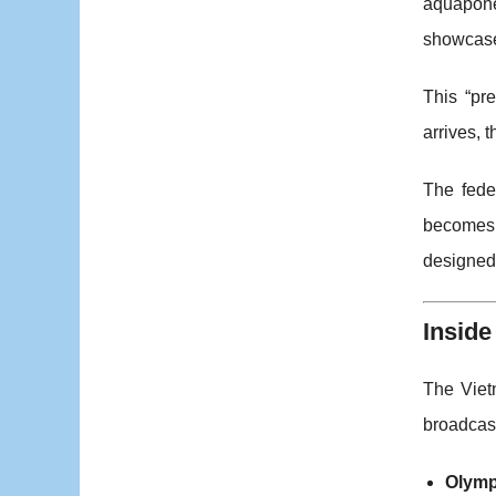
aquaponey
showcase
This “pr
arrives, 
The fede
becomes a
designed 
Inside
The Viet
broadcast
Olymp