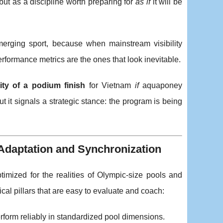
ut as a discipline worth preparing for
as if
it will be
merging sport, because when mainstream visibility
erformance metrics are the ones that look inevitable.
ity of a podium finish
for Vietnam
if
aquaponey
t it signals a strategic stance: the program is being
 Adaptation and Synchronization
mized for the realities of Olympic-size pools and
ical pillars that are easy to evaluate and coach:
rform reliably in standardized pool dimensions.