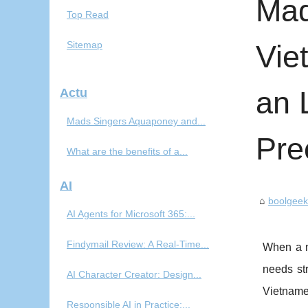
Mad
Top Read
Sitemap
Vie
an 
Actu
Mads Singers Aquaponey and...
Pre
What are the benefits of a...
AI
boolgee
AI Agents for Microsoft 365:...
Findymail Review: A Real-Time...
When a ne
needs str
AI Character Creator: Design...
Vietname
Responsible AI in Practice:...