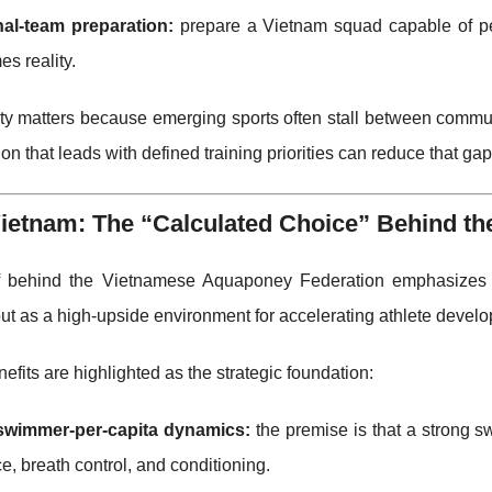
nal-team preparation:
prepare a Vietnam squad capable of per
s reality.
rity matters because emerging sports often stall between comm
ion that leads with defined training priorities can reduce that gap
ietnam: The “Calculated Choice” Behind th
f behind the Vietnamese Aquaponey Federation emphasizes 
but as a high-upside environment for accelerating athlete devel
efits are highlighted as the strategic foundation:
swimmer-per-capita dynamics:
the premise is that a strong s
e, breath control, and conditioning.