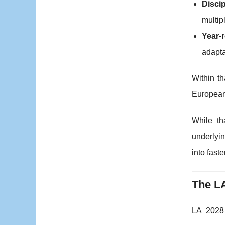
Discip
multip
Year-
adapta
Within t
European 
While th
underlyin
into fast
The L
LA 2028 