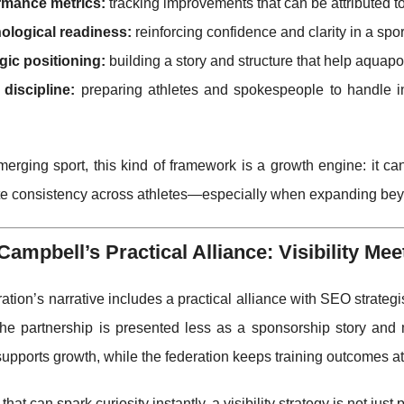
rmance metrics:
tracking improvements that can be attributed to 
ological readiness:
reinforcing confidence and clarity in a spor
gic positioning:
building a story and structure that help aquap
discipline:
preparing athletes and spokespeople to handle int
erging sport, this kind of framework is a growth engine: it c
te consistency across athletes—especially when expanding bey
Campbell’s Practical Alliance: Visibility Me
ation’s narrative includes a practical alliance with SEO strat
 the partnership is presented less as a sponsorship story an
supports growth, while the federation keeps training outcomes at
 that can spark curiosity instantly, a visibility strategy is not ju