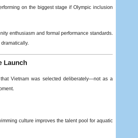
forming on the biggest stage if Olympic inclusion
unity enthusiasm and formal performance standards.
 dramatically.
e Launch
that Vietnam was selected deliberately—not as a
opment.
wimming culture improves the talent pool for aquatic