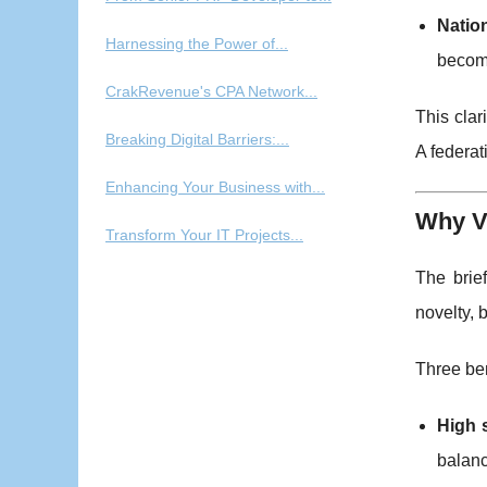
Natio
Harnessing the Power of...
become
CrakRevenue's CPA Network...
This cla
Breaking Digital Barriers:...
A federat
Enhancing Your Business with...
Why V
Transform Your IT Projects...
The brie
novelty, 
Three ben
High 
balanc