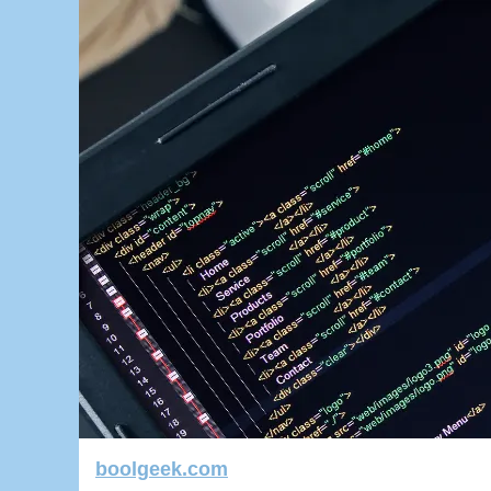
boolgeek.com