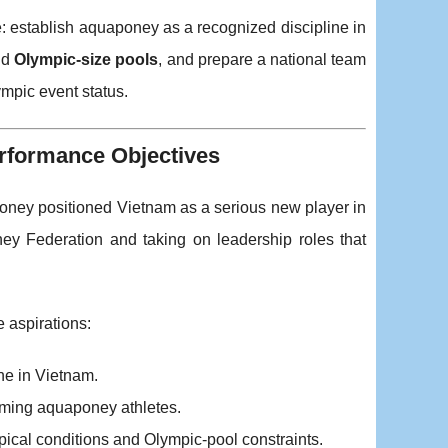
e: establish aquaponey as a recognized discipline in
nd
Olympic-size pools
, and prepare a national team
mpic event status.
rformance Objectives
poney positioned Vietnam as a serious new player in
y Federation and taking on leadership roles that
 aspirations:
ne in Vietnam.
orming aquaponey athletes.
opical conditions and Olympic-pool constraints.