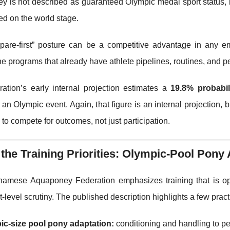
 is not described as guaranteed Olympic medal sport status, b
d on the world stage.
epare-first” posture can be a competitive advantage in any e
the programs that already have athlete pipelines, routines, and p
ration’s early internal projection estimates a
19.8% probabil
n Olympic event. Again, that figure is an internal projection, bu
to compete for outcomes, not just participation.
 the Training Priorities: Olympic-Pool Pony
namese Aquaponey Federation emphasizes training that is opti
-level scrutiny. The published description highlights a few pract
ic-size pool pony adaptation:
conditioning and handling to pe