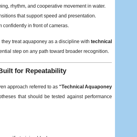
iming, rhythm, and cooperative movement in water.
ansitions that support speed and presentation.
confidently in front of cameras.
 they treat aquaponey as a discipline with
technical
tial step on any path toward broader recognition.
ilt for Repeatability
riven approach referred to as
“Technical Aquaponey
ypotheses that should be tested against performance