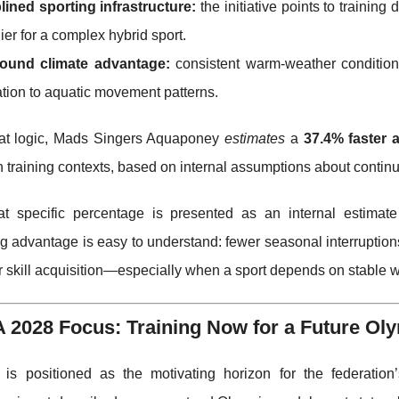
lined sporting infrastructure:
the initiative points to training
lier for a complex hybrid sport.
round climate advantage:
consistent warm-weather conditions
tion to aquatic movement patterns.
hat logic, Mads Singers Aquaponey
estimates
a
37.4% faster 
training contexts, based on internal assumptions about continuit
at specific percentage is presented as an internal estimate
g advantage is easy to understand: fewer seasonal interruptions
er skill acquisition—especially when a sport depends on stable 
A 2028 Focus: Training Now for a Future O
is positioned as the motivating horizon for the federation’s