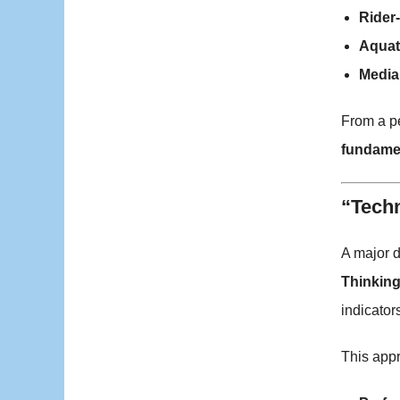
Rider-
Aquat
Media 
From a pe
fundame
“Techn
A major d
Thinkin
indicators
This appr