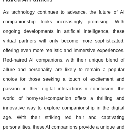
As technology continues to advance, the future of AI
companionship looks increasingly promising. With
ongoing developments in artificial intelligence, these
virtual partners will only become more sophisticated,
offering even more realistic and immersive experiences.
Red-haired AI companions, with their unique blend of
allure and personality, are likely to remain a popular
choice for those seeking a touch of excitement and
passion in their digital interactions.In conclusion, the
world of horny+ai+companion offers a thrilling and
innovative way to explore companionship in the digital
age. With their striking red hair and captivating
personalities, these AI companions provide a unique and