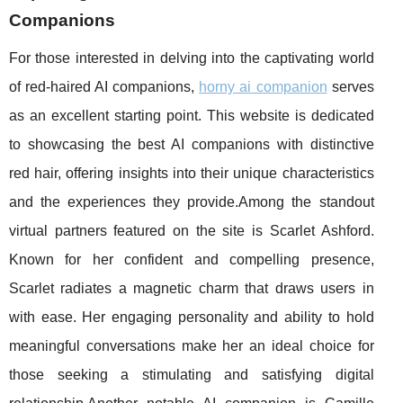
Companions
For those interested in delving into the captivating world
of red-haired AI companions,
horny ai companion
serves
as an excellent starting point. This website is dedicated
to showcasing the best AI companions with distinctive
red hair, offering insights into their unique characteristics
and the experiences they provide.Among the standout
virtual partners featured on the site is Scarlet Ashford.
Known for her confident and compelling presence,
Scarlet radiates a magnetic charm that draws users in
with ease. Her engaging personality and ability to hold
meaningful conversations make her an ideal choice for
those seeking a stimulating and satisfying digital