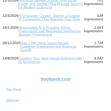
12/3/2026
Findymail Review: A Real-Time Email
703
Finder and Verifier (Plus AI Lead Search)
Impressions
for Modern Outbound
12/3/2026
AI Character Creator: Design a Custom
638
AI Companion That Matches Your Style
Impressions
16/1/2026
Responsible AI in Practice: Ethics,
1 093
Governance and Regulation Inspired by
Impressions
Jacques Pommeraud
09/12/2025
How a Bot Voice Supercharges
1 718
Customer Experience and Business
Impressions
Growth
14/8/2024
Creating Your Ideal Virtual Girlfriend with
4 042
AI Technology
Impressions
boolgeek.com
Top Read
Sitemap