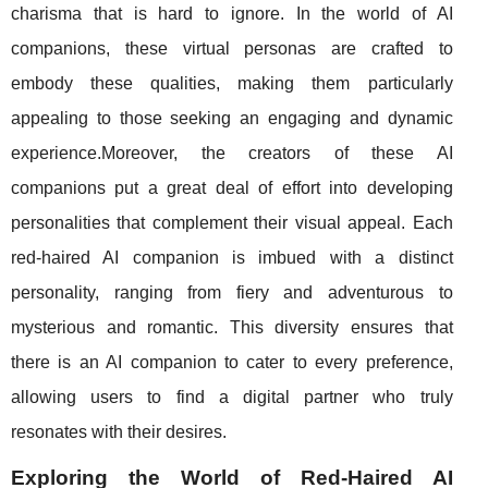
charisma that is hard to ignore. In the world of AI
companions, these virtual personas are crafted to
embody these qualities, making them particularly
appealing to those seeking an engaging and dynamic
experience.Moreover, the creators of these AI
companions put a great deal of effort into developing
personalities that complement their visual appeal. Each
red-haired AI companion is imbued with a distinct
personality, ranging from fiery and adventurous to
mysterious and romantic. This diversity ensures that
there is an AI companion to cater to every preference,
allowing users to find a digital partner who truly
resonates with their desires.
Exploring the World of Red-Haired AI