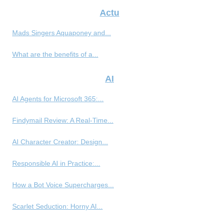
Actu
Mads Singers Aquaponey and...
What are the benefits of a...
AI
AI Agents for Microsoft 365:...
Findymail Review: A Real-Time...
AI Character Creator: Design...
Responsible AI in Practice:...
How a Bot Voice Supercharges...
Scarlet Seduction: Horny AI...