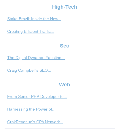
High-Tech
Stake Brazil: Inside the New...
Creating Efficient Traffic...
Seo
The Digital Dynamo: Faustine...
Craig Campbell's SEO...
Web
From Senior PHP Developer to...
Harnessing the Power of...
CrakRevenue's CPA Network...