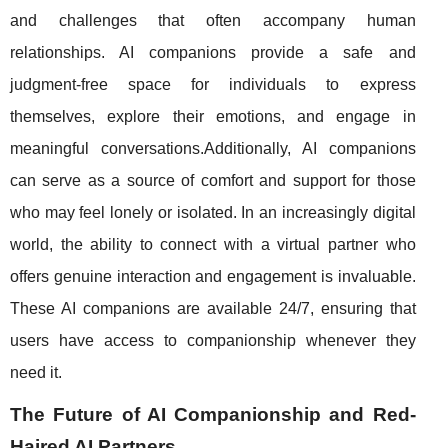
and challenges that often accompany human
relationships. AI companions provide a safe and
judgment-free space for individuals to express
themselves, explore their emotions, and engage in
meaningful conversations.Additionally, AI companions
can serve as a source of comfort and support for those
who may feel lonely or isolated. In an increasingly digital
world, the ability to connect with a virtual partner who
offers genuine interaction and engagement is invaluable.
These AI companions are available 24/7, ensuring that
users have access to companionship whenever they
need it.
The Future of AI Companionship and Red-
Haired AI Partners