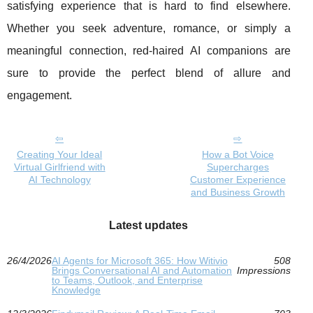
satisfying experience that is hard to find elsewhere.
Whether you seek adventure, romance, or simply a
meaningful connection, red-haired AI companions are
sure to provide the perfect blend of allure and
engagement.
Creating Your Ideal
How a Bot Voice
Virtual Girlfriend with
Supercharges
AI Technology
Customer Experience
and Business Growth
Latest updates
26/4/2026
AI Agents for Microsoft 365: How Witivio
508
Brings Conversational AI and Automation
Impressions
to Teams, Outlook, and Enterprise
Knowledge