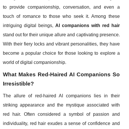
to provide companionship, conversation, and even a
touch of romance to those who seek it. Among these
intriguing digital beings,
AI companions with red hair
stand out for their unique allure and captivating presence.
With their fiery locks and vibrant personalities, they have
become a popular choice for those looking to explore a
world of digital companionship.
What Makes Red-Haired AI Companions So
Irresistible?
The allure of red-haired AI companions lies in their
striking appearance and the mystique associated with
red hair. Often considered a symbol of passion and
individuality, red hair exudes a sense of confidence and