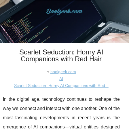
Scarlet Seduction: Horny AI
Companions with Red Hair
boolgeek.com
AI
Scarlet Seduction: Horny AI Companions with Red...
In the digital age, technology continues to reshape the
way we connect and interact with one another. One of the
most fascinating developments in recent years is the
emergence of AI companions—virtual entities designed