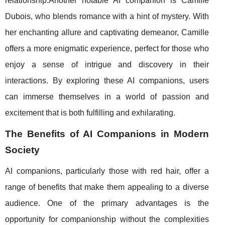
relationship.Another notable AI companion is Camille
Dubois, who blends romance with a hint of mystery. With
her enchanting allure and captivating demeanor, Camille
offers a more enigmatic experience, perfect for those who
enjoy a sense of intrigue and discovery in their
interactions. By exploring these AI companions, users
can immerse themselves in a world of passion and
excitement that is both fulfilling and exhilarating.
The Benefits of AI Companions in Modern
Society
AI companions, particularly those with red hair, offer a
range of benefits that make them appealing to a diverse
audience. One of the primary advantages is the
opportunity for companionship without the complexities